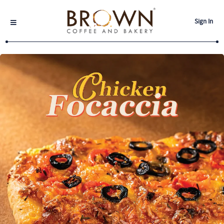
Sign In