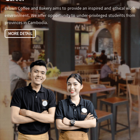
Brown Coffee and Bakery aims to provide an inspired and ethical work
environment. We offer opportunity to under-privileged students from
provinces in Cambodia.
MORE DETAIL