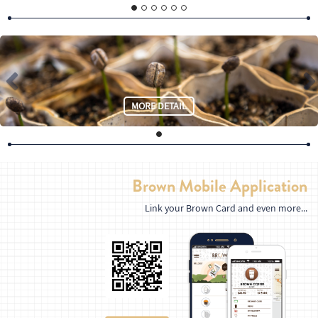
MORE DETAIL
Brown Mobile Application
Link your Brown Card and even more...