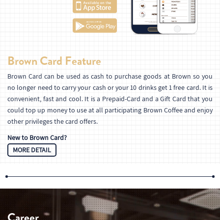
Brown Card Feature
Brown Card can be used as cash to purchase goods at Brown so you
no longer need to carry your cash or your 10 drinks get 1 free card. It is
convenient, fast and cool. It is a Prepaid-Card and a Gift Card that you
could top up money to use at all participating Brown Coffee and enjoy
other privileges the card offers.
New to Brown Card?
MORE DETAIL
Career