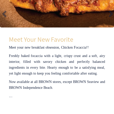
Meet Your New Favorite
Meet your new breakfast obsession, Chicken Focaccia!!
Freshly baked focaccia with a light, crispy crust and a soft, airy
interior, filled with savory chicken and perfectly balanced
ingredients in every bite. Hearty enough to be a satisfying meal,
yet light enough to keep you feeling comfortable after eating.
Now available at all BROWN stores, except BROWN Seaview and
BROWN Independence Beach.
…