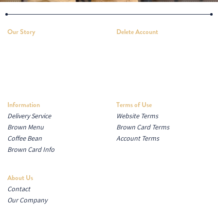
Our Story
Delete Account
Information
Terms of Use
Delivery Service
Website Terms
Brown Menu
Brown Card Terms
Coffee Bean
Account Terms
Brown Card Info
About Us
Contact
Our Company