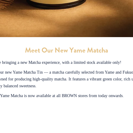
Meet Our New Yame Matcha
 bringing a new Matcha experience, with a limited stock available only!
our new Yame Matcha Tin — a matcha carefully selected from Yame and Fukuo
ned for producing high-quality matcha. It features a vibrant green color, rich
ly balanced sweetness.
t Yame Matcha is now available at all BROWN stores from today onwards.