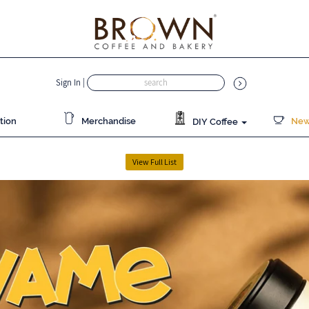
Sign In
|
tion
Merchandise
News
DIY Coffee
View Full List