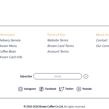
Information
Terms of Use
About Us
elivery Service
Website Terms
Contact
Brown Menu
Brown Card Terms
Our Com
Coffee Bean
Account Terms
Brown Card Info
Subscribe
Instagram
Facebook
Twitter
Youtube
© 2010-2026 Brown Coffee Co Ltd.
All rights reserved.