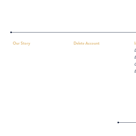
Our Story
Delete Account
D