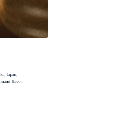
ka, Japan,
 umami flavor,