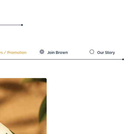
 / Promotion
Join Brown
Our Story