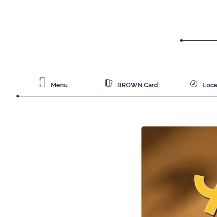
Menu
BROWN Card
Loca