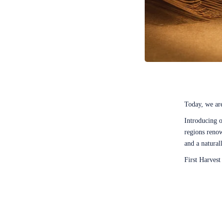
Today, we are
Introducing 
regions renow
and a natural
First Harves