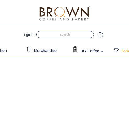
Sign In
|
tion
Merchandise
News
DIY Coffee