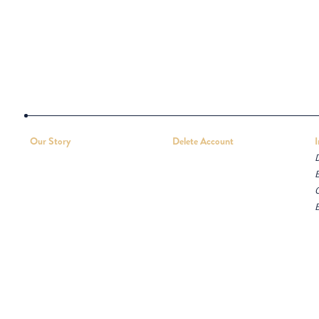
Our Story
Delete Account
D