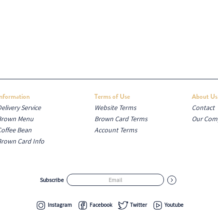
Information
Terms of Use
About Us
elivery Service
Website Terms
Contact
Brown Menu
Brown Card Terms
Our Com
Coffee Bean
Account Terms
Brown Card Info
Subscribe
Instagram
Facebook
Twitter
Youtube