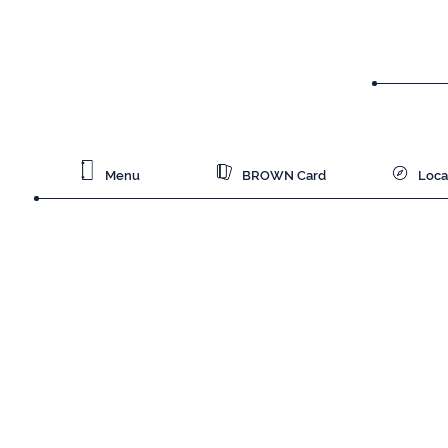
Menu
BROWN Card
Loca