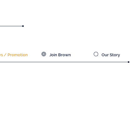
 / Promotion
Join Brown
Our Story