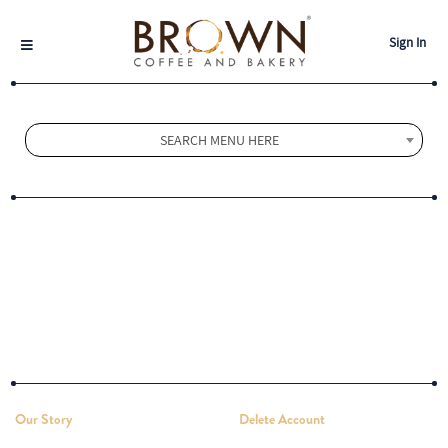
Sign In
SEARCH MENU HERE
Our Story
Delete Account