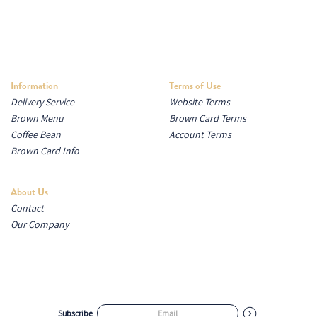
Information
Terms of Use
Delivery Service
Website Terms
Brown Menu
Brown Card Terms
Coffee Bean
Account Terms
Brown Card Info
About Us
Contact
Our Company
Subscribe